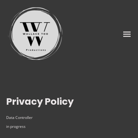
Privacy Policy
Data Controller
in progress