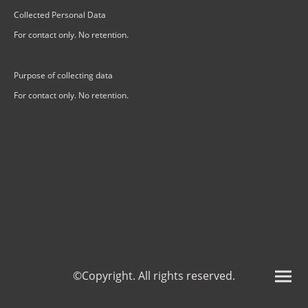
Collected Personal Data
For contact only. No retention.
Purpose of collecting data
For contact only. No retention.
©Copyright. All rights reserved.